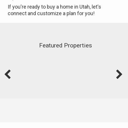
If you're ready to buy a home in Utah, let's
connect and customize a plan for you!
Featured Properties