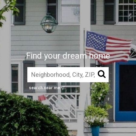
Find your dream home
search near me