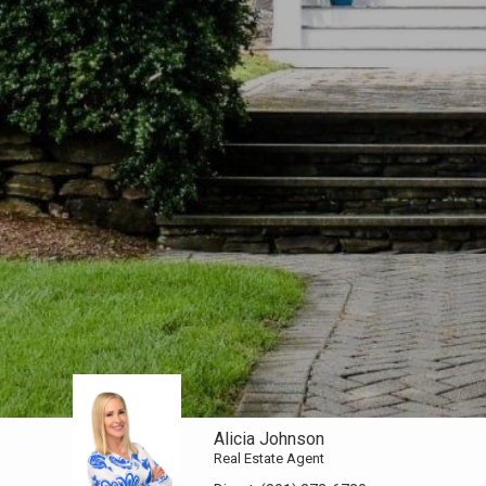
Alicia Johnson
Real Estate Agent