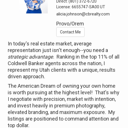
Direct:
(801) 372-6720
License:
6655747-SA00 UT
alicia.johnson@cbrealty.com
Provo/Orem
Contact Me
In today's real estate market, average
representation just isn't enough--you need a
strategic advantage
. Ranking in the top 11% of all
Coldwell Banker agents across the nation, I
represent my Utah clients with a unique, results
driven approach.
The American Dream of owning your own home
is worth pursuing at the highest level! That's why
I negotiate with precision, market with intention,
and invest heavily in premium photography,
elevated branding, and maximum exposure. My
listings are positioned to command attention and
top dollar.