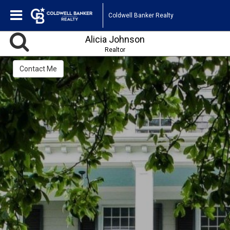
Coldwell Banker Realty
Alicia Johnson
Realtor
Contact Me