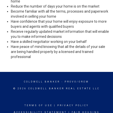
home
Reduce the number of days your home is on the market
Become familiar with all the terms, processes and paperwork
involved in selling your home
Have confidence that your home will enjoy exposure to more
buyers and agents with qualified buyers
Receive regularly updated market information that will enable
you to make informed decisions
Have a skilled negotiator working on your behalf
Have peace of mind knowing that all the details of your sale
are being handled properly by a licensed and trained
professional
COLDWELL BANKER
- PROVO/OREM
© 2026 COLDWELL BANKER REAL ESTATE LLC
TERMS OF USE
|
PRIVACY POLICY
ACCESSIBILITY STATEMENT
|
FAIR HOUSING