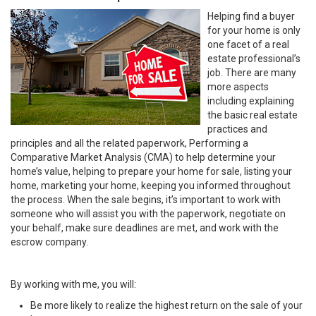
Helping find a buyer
for your home is only
one facet of a real
estate professional’s
job. There are many
more aspects
including explaining
the basic real estate
practices and
principles and all the related paperwork, Performing a
Comparative Market Analysis (CMA) to help determine your
home’s value, helping to prepare your home for sale, listing your
home, marketing your home, keeping you informed throughout
the process. When the sale begins, it’s important to work with
someone who will assist you with the paperwork, negotiate on
your behalf, make sure deadlines are met, and work with the
escrow company.
By working with me, you will:
Be more likely to realize the highest return on the sale of your