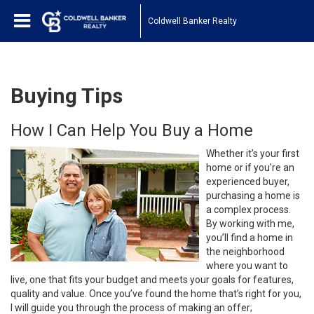
Coldwell Banker Realty
Buying Tips
How I Can Help You Buy a Home
Whether it’s your first
home or if you’re an
experienced buyer,
purchasing a home is
a complex process.
By working with me,
you’ll find a home in
the neighborhood
where you want to
live, one that fits your budget and meets your goals for features,
quality and value. Once you’ve found the home that’s right for you,
I will guide you through the process of making an offer;