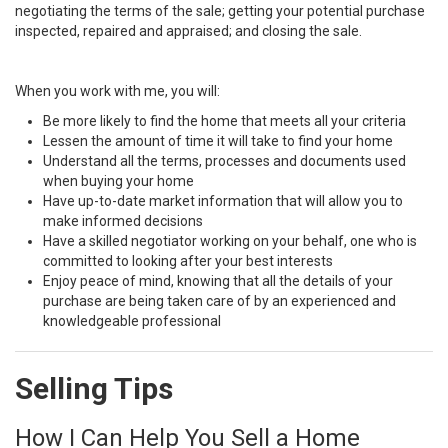
negotiating the terms of the sale; getting your potential purchase
inspected, repaired and appraised; and closing the sale.
When you work with me, you will:
Be more likely to find the home that meets all your criteria
Lessen the amount of time it will take to find your home
Understand all the terms, processes and documents used
when buying your home
Have up-to-date market information that will allow you to
make informed decisions
Have a skilled negotiator working on your behalf, one who is
committed to looking after your best interests
Enjoy peace of mind, knowing that all the details of your
purchase are being taken care of by an experienced and
knowledgeable professional
Selling Tips
How I Can Help You Sell a Home