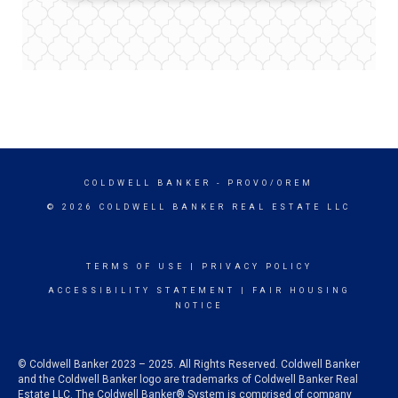
COLDWELL BANKER
- PROVO/OREM
© 2026 COLDWELL BANKER REAL ESTATE LLC
TERMS OF USE
|
PRIVACY POLICY
ACCESSIBILITY STATEMENT
|
FAIR HOUSING
NOTICE
© Coldwell Banker 2023 – 2025. All Rights Reserved. Coldwell Banker
and the Coldwell Banker logo are trademarks of Coldwell Banker Real
Estate LLC. The Coldwell Banker® System is comprised of company