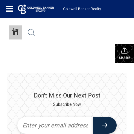
Coldwell Banker Realty
SHARE
Don't Miss Our Next Post
Subscribe Now